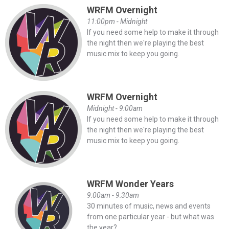
WRFM Overnight
11:00pm - Midnight
If you need some help to make it through
the night then we're playing the best
music mix to keep you going.
WRFM Overnight
Midnight - 9:00am
If you need some help to make it through
the night then we're playing the best
music mix to keep you going.
WRFM Wonder Years
9:00am - 9:30am
30 minutes of music, news and events
from one particular year - but what was
the year?