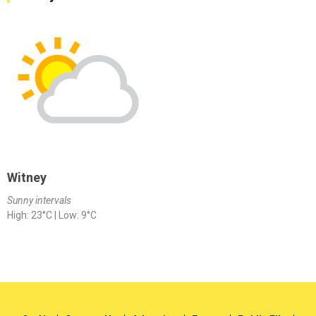
Witney
Sunny intervals
High: 23°C | Low: 9°C