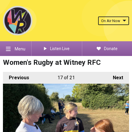
On Air Now
Listen Live
Donate
Menu
Women's Rugby at Witney RFC
Previous
17
of 21
Next