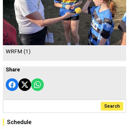
WRFM (1)
Share
Search
Schedule