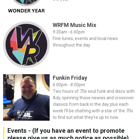
WRFM Music Mix
9:30am - 6:00pm
Fine tunes, events and local news
throughout the day
Funkin Friday
6:00pm - 8:00pm
Two hours of 70s soul funk and disco with
Ady, spinning those newies and crossover
classics from back in the day plus each
week I’ll be chatting with a star of the 70s
to find out what they’re up to now.
Events - (If you have an event to promote
please give us as much notice as possible)