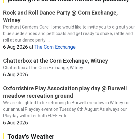
Rock and Roll Dance Party @ Corn Exchange,
Witney
Penhurst Gardens Care Home would like to invite you to dig out your
blue suede shoes and petticoats and get ready to shake, rattle and
roll at our dance party! ...
6 Aug 2026
at
The Corn Exchange
Chatterbox at the Corn Exchange, Witney
Chatterbox at the Corn Exchange, Witney
6 Aug 2026
Oxfordshire Play Association play day @ Burwell
meadow recreation ground
We are delighted to be returning to Burwell meadow in Witney for
our annual Playday event on Tuesday 6th August As always our
Playday will offer both FREE Entr...
6 Aug 2026
Today's Weather