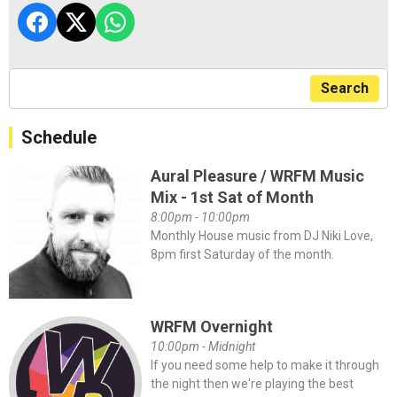
Search
Schedule
Aural Pleasure / WRFM Music
Mix - 1st Sat of Month
8:00pm - 10:00pm
Monthly House music from DJ Niki Love,
8pm first Saturday of the month.
WRFM Overnight
10:00pm - Midnight
If you need some help to make it through
the night then we're playing the best