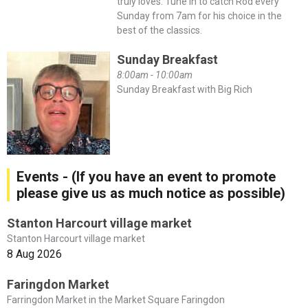
truly loves. Tune in to catch Rod every
Sunday from 7am for his choice in the
best of the classics.
Sunday Breakfast
8:00am - 10:00am
Sunday Breakfast with Big Rich
Events - (If you have an event to promote
please give us as much notice as possible)
Stanton Harcourt village market
Stanton Harcourt village market
8 Aug 2026
Faringdon Market
Farringdon Market in the Market Square Faringdon