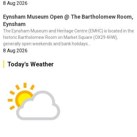
8 Aug 2026
Eynsham Museum Open @ The Bartholomew Room,
Eynsham
The Eynsham Museum and Heritage Centre (EMHC) is located in the
historic Bartholomew Room on Market Square (OX29 4HW),
generally open weekends and bank holidays...
8 Aug 2026
Today's Weather