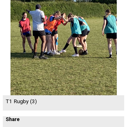
T1 Rugby (3)
Share