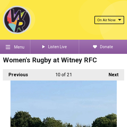
On Air Now
Listen Live
Donate
Menu
Women's Rugby at Witney RFC
Previous
10
of 21
Next