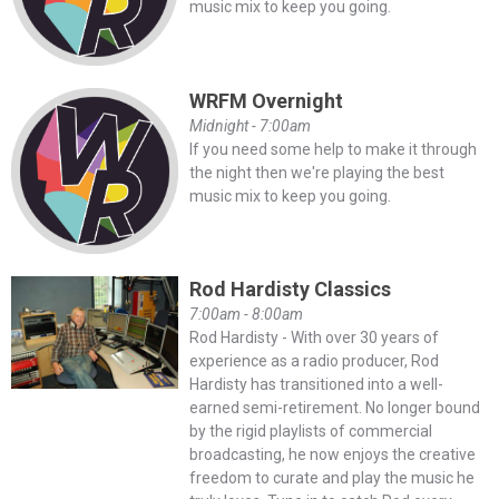
music mix to keep you going.
WRFM Overnight
Midnight - 7:00am
If you need some help to make it through
the night then we're playing the best
music mix to keep you going.
Rod Hardisty Classics
7:00am - 8:00am
Rod Hardisty - With over 30 years of
experience as a radio producer, Rod
Hardisty has transitioned into a well-
earned semi-retirement. No longer bound
by the rigid playlists of commercial
broadcasting, he now enjoys the creative
freedom to curate and play the music he