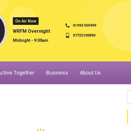
On Air Now
01993 555999
WRFM Overnight
07722100890
Midnight - 9:00am
Active Together
Business
About Us