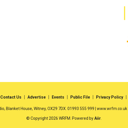
Contact Us
Advertise
Events
Public File
Privacy Policy
io, Blanket House, Witney, OX29 7DX. 01993 555 999 | www.wrfm.co.uk
© Copyright 2026 WRFM. Powered by
Aiir
.