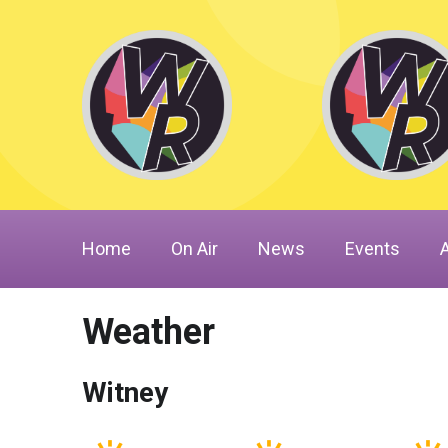
Home
On Air
News
Events
Weather
Witney