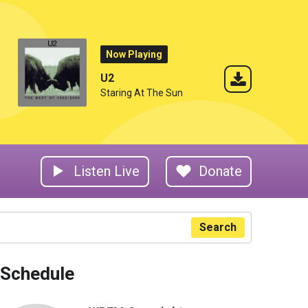
Now Playing
U2
Staring At The Sun
Listen Live
Donate
Search
Schedule