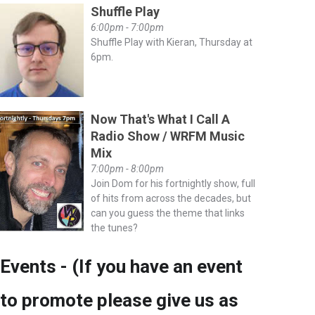
Shuffle Play
6:00pm - 7:00pm
Shuffle Play with Kieran, Thursday at
6pm.
Now That's What I Call A
Radio Show / WRFM Music
Mix
7:00pm - 8:00pm
Join Dom for his fortnightly show, full
of hits from across the decades, but
can you guess the theme that links
the tunes?
Events - (If you have an event
to promote please give us as