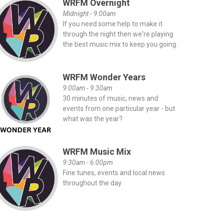
WRFM Overnight
Midnight - 9:00am
If you need some help to make it
through the night then we're playing
the best music mix to keep you going.
WRFM Wonder Years
9:00am - 9:30am
30 minutes of music, news and
events from one particular year - but
what was the year?
WRFM Music Mix
9:30am - 6:00pm
Fine tunes, events and local news
throughout the day