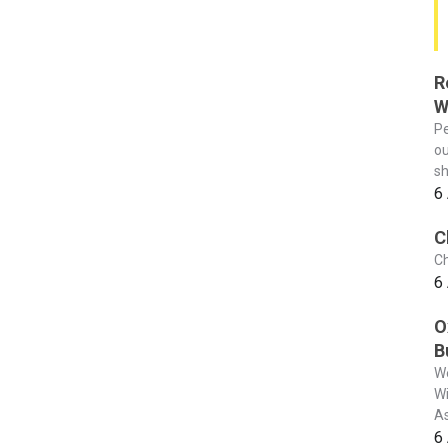
R
W
Pe
ou
sh
6
C
Ch
6
O
B
We
Wi
As
6