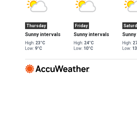
Thursday
Friday
Satur
Sunny intervals
Sunny intervals
Sunny 
High:
23°C
High:
24°C
High:
2
Low:
9°C
Low:
10°C
Low:
1