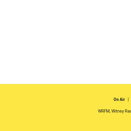
On Air
WRFM, Witney Rad