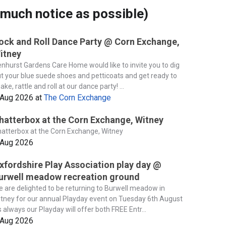
much notice as possible)
ock and Roll Dance Party @ Corn Exchange,
itney
nhurst Gardens Care Home would like to invite you to dig
t your blue suede shoes and petticoats and get ready to
ake, rattle and roll at our dance party! ...
 Aug 2026
at
The Corn Exchange
hatterbox at the Corn Exchange, Witney
atterbox at the Corn Exchange, Witney
 Aug 2026
xfordshire Play Association play day @
urwell meadow recreation ground
 are delighted to be returning to Burwell meadow in
tney for our annual Playday event on Tuesday 6th August
 always our Playday will offer both FREE Entr...
 Aug 2026