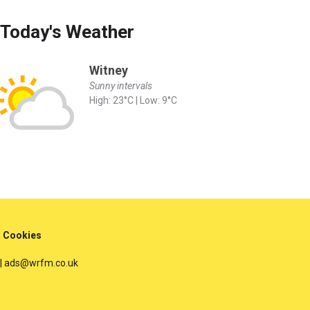
Today's Weather
Witney
Sunny intervals
High: 23°C | Low: 9°C
Cookies
 | ads@wrfm.co.uk