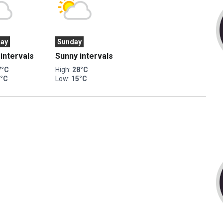
day
Sunday
intervals
Sunny intervals
7°C
High:
28°C
3°C
Low:
15°C