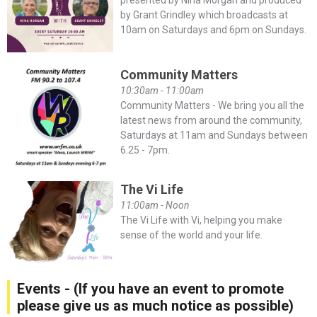
by Grant Grindley which broadcasts at
10am on Saturdays and 6pm on Sundays.
Community Matters
10:30am - 11:00am
Community Matters - We bring you all the
latest news from around the community,
Saturdays at 11am and Sundays between
6.25 - 7pm.
The Vi Life
11:00am - Noon
The Vi Life with Vi, helping you make
sense of the world and your life.
Events - (If you have an event to promote
please give us as much notice as possible)