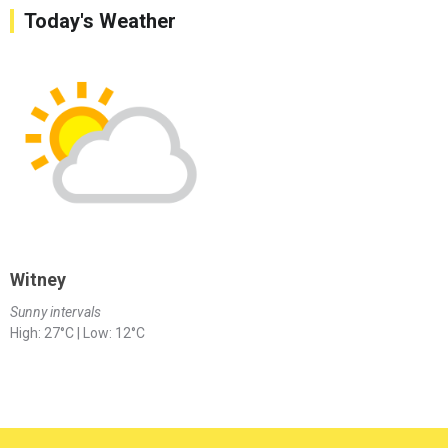
Today's Weather
Witney
Sunny intervals
High: 27°C | Low: 12°C