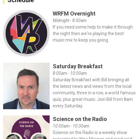
Schedule
WRFM Overnight
Midnight - 8:00am
If you need some help to make it through
the night then we're playing the best
music mix to keep you going.
Saturday Breakfast
8:00am - 10:00am
Saturday Breakfast with Bill bringing all
the latest news and views from the local
community, three in a row, a world famous
quiz, plus great music. Join Bill from 8am
every Saturday.
Science on the Radio
10:00am - 10:30am
Science on the Radio is a weekly show
presented by Nina Morgan and produced