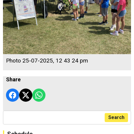
Photo 25-07-2025, 12 43 24 pm
Share
Search