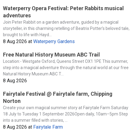
Waterperry Opera Festival: Peter Rabbits musical
adventures
Join Peter Rabbit on a garden adventure, guided by a magical
storyteller, in this charming retelling of Beatrix Potter’s beloved tale,
brought to life with Hayd...
8 Aug 2026
at
Waterperry Gardens
Free Natural History Museum ABC Trail
Location:- Westgate Oxford, Queens Street OX1 1PE This summer,
step into a magical adventure through the natural world at our free
Natural History Museum ABC T...
8 Aug 2026
Fairytale Festival @ Fairytale farm, Chipping
Norton
Create your own magical summer story at Fairytale Farm Saturday
18 July to Tuesday 1 September 2026Open daily, 10am–5pm Step
into a summer filled with stories, ...
8 Aug 2026
at
Fairytale Farm