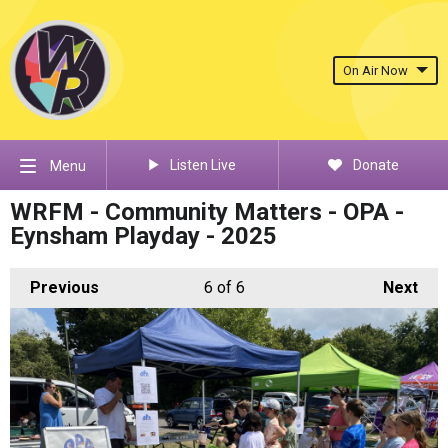
On Air Now
Listen Live
Donate
Menu
WRFM - Community Matters - OPA -
Eynsham Playday - 2025
Previous
6
of 6
Next