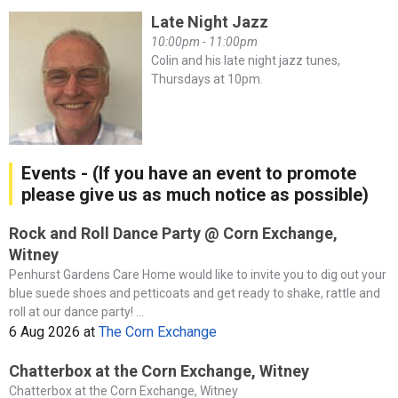
Late Night Jazz
10:00pm - 11:00pm
Colin and his late night jazz tunes,
Thursdays at 10pm.
Events - (If you have an event to promote
please give us as much notice as possible)
Rock and Roll Dance Party @ Corn Exchange,
Witney
Penhurst Gardens Care Home would like to invite you to dig out your
blue suede shoes and petticoats and get ready to shake, rattle and
roll at our dance party! ...
6 Aug 2026
at
The Corn Exchange
Chatterbox at the Corn Exchange, Witney
Chatterbox at the Corn Exchange, Witney