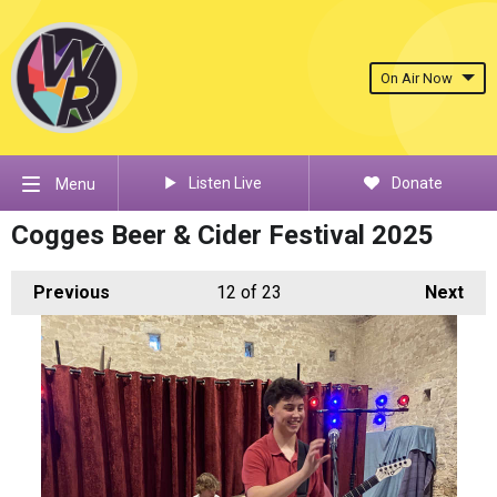
On Air Now
Listen Live
Donate
Menu
Cogges Beer & Cider Festival 2025
Previous
12
of 23
Next