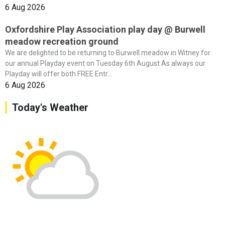
6 Aug 2026
Oxfordshire Play Association play day @ Burwell
meadow recreation ground
We are delighted to be returning to Burwell meadow in Witney for
our annual Playday event on Tuesday 6th August As always our
Playday will offer both FREE Entr...
6 Aug 2026
Today's Weather