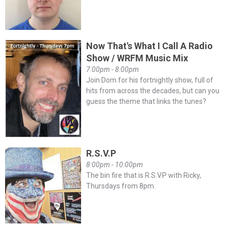
Now That's What I Call A Radio
Show / WRFM Music Mix
7:00pm - 8:00pm
Join Dom for his fortnightly show, full of
hits from across the decades, but can you
guess the theme that links the tunes?
R.S.V.P
8:00pm - 10:00pm
The bin fire that is R.S.V.P with Ricky,
Thursdays from 8pm.