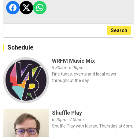
Search
Schedule
WRFM Music Mix
9:30am - 6:00pm
Fine tunes, events and local news
throughout the day
Shuffle Play
6:00pm - 7:00pm
Shuffle Play with Kieran, Thursday at 6pm.