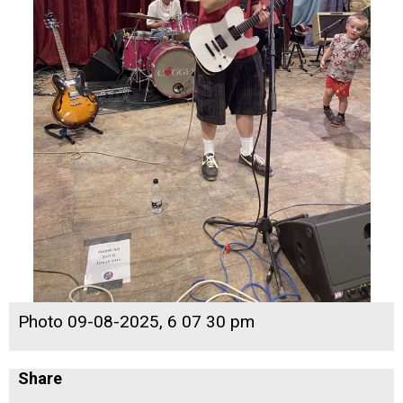
Photo 09-08-2025, 6 07 30 pm
Share