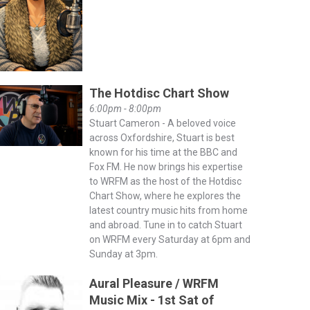
The Hotdisc Chart Show
6:00pm - 8:00pm
Stuart Cameron - A beloved voice
across Oxfordshire, Stuart is best
known for his time at the BBC and
Fox FM. He now brings his expertise
to WRFM as the host of the Hotdisc
Chart Show, where he explores the
latest country music hits from home
and abroad. Tune in to catch Stuart
on WRFM every Saturday at 6pm and
Sunday at 3pm.
Aural Pleasure / WRFM
Music Mix - 1st Sat of