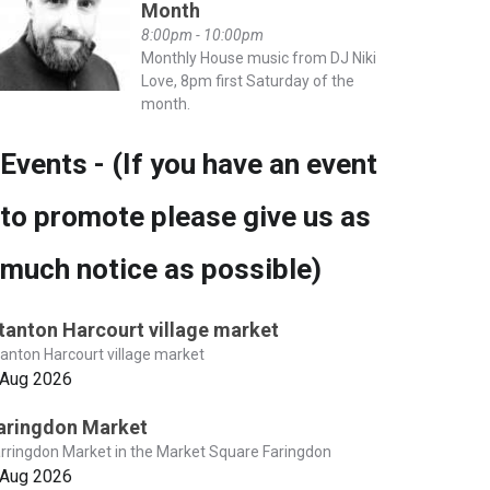
Month
8:00pm - 10:00pm
Monthly House music from DJ Niki
Love, 8pm first Saturday of the
month.
Events - (If you have an event
to promote please give us as
much notice as possible)
tanton Harcourt village market
anton Harcourt village market
 Aug 2026
aringdon Market
rringdon Market in the Market Square Faringdon
 Aug 2026