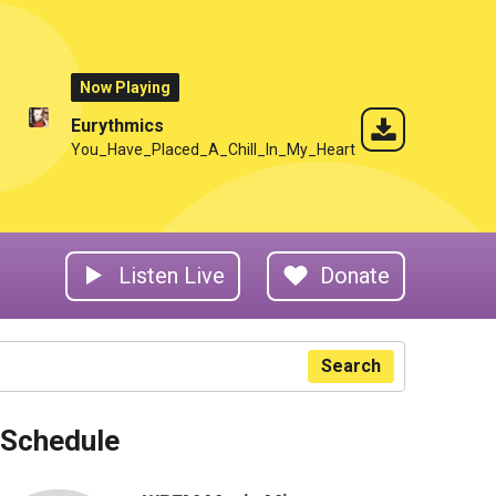
Now Playing
Eurythmics
You_Have_Placed_A_Chill_In_My_Heart
Listen Live
Donate
Search
Schedule