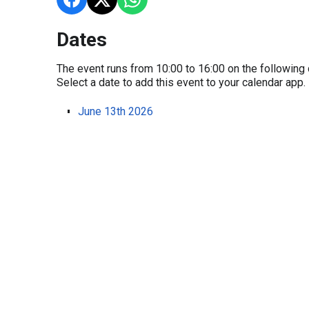
Dates
The event runs from 10:00 to 16:00 on the following 
Select a date to add this event to your calendar app.
June 13th 2026