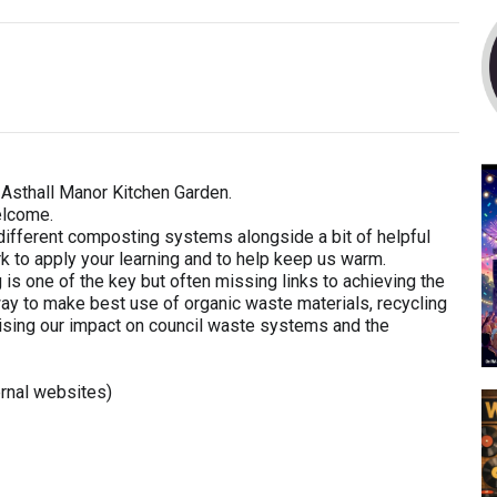
Asthall Manor Kitchen Garden.
elcome.
f different composting systems alongside a bit of helpful
ork to apply your learning and to help keep us warm.
one of the key but often missing links to achieving the
t way to make best use of organic waste materials, recycling
ising our impact on council waste systems and the
rnal websites)