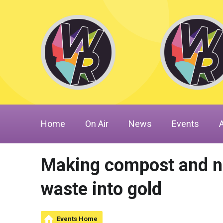
Home
On Air
News
Events
Making compost and nat
waste into gold
Events Home