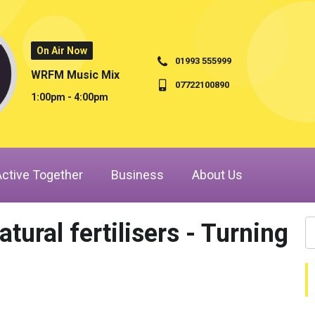
On Air Now
01993 555999
WRFM Music Mix
07722100890
1:00pm - 4:00pm
Active Together
Business
About Us
ural fertilisers - Turning