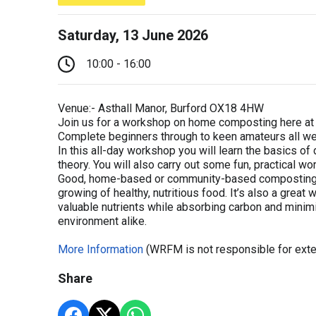
Saturday, 13 June 2026
10:00 - 16:00
Venue:- Asthall Manor, Burford OX18 4HW
Join us for a workshop on home composting here at 
Complete beginners through to keen amateurs all w
In this all-day workshop you will learn the basics o
theory. You will also carry out some fun, practical w
Good, home-based or community-based composting is 
growing of healthy, nutritious food. It’s also a grea
valuable nutrients while absorbing carbon and minim
environment alike.
More Information
(WRFM is not responsible for exte
Share