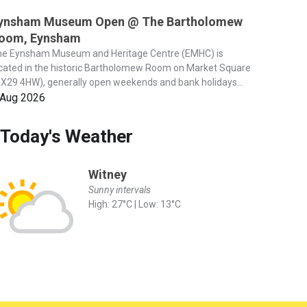
ynsham Museum Open @ The Bartholomew
oom, Eynsham
he Eynsham Museum and Heritage Centre (EMHC) is
cated in the historic Bartholomew Room on Market Square
X29 4HW), generally open weekends and bank holidays...
 Aug 2026
Today's Weather
Witney
Sunny intervals
High: 27°C | Low: 13°C