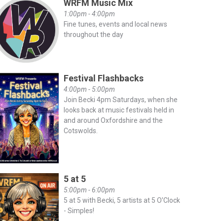
WRFM Music Mix
1:00pm - 4:00pm
Fine tunes, events and local news
throughout the day
Festival Flashbacks
4:00pm - 5:00pm
Join Becki 4pm Saturdays, when she
looks back at music festivals held in
and around Oxfordshire and the
Cotswolds.
5 at 5
5:00pm - 6:00pm
5 at 5 with Becki, 5 artists at 5 O'Clock
- Simples!