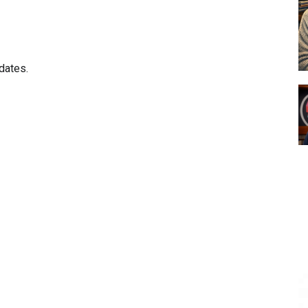
dates.