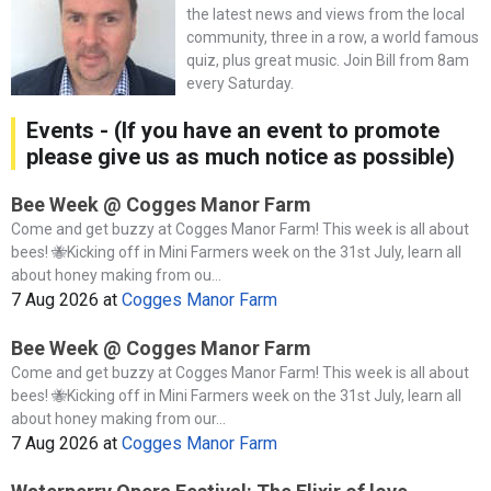
the latest news and views from the local
community, three in a row, a world famous
quiz, plus great music. Join Bill from 8am
every Saturday.
Events - (If you have an event to promote
please give us as much notice as possible)
Bee Week @ Cogges Manor Farm
Come and get buzzy at Cogges Manor Farm! This week is all about
bees! 🐝Kicking off in Mini Farmers week on the 31st July, learn all
about honey making from ou...
7 Aug 2026
at
Cogges Manor Farm
Bee Week @ Cogges Manor Farm
Come and get buzzy at Cogges Manor Farm! This week is all about
bees! 🐝Kicking off in Mini Farmers week on the 31st July, learn all
about honey making from our...
7 Aug 2026
at
Cogges Manor Farm