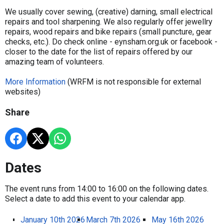
We usually cover sewing, (creative) darning, small electrical
repairs and tool sharpening. We also regularly offer jewellry
repairs, wood repairs and bike repairs (small puncture, gear
checks, etc.). Do check online - eynsham.org.uk or facebook -
closer to the date for the list of repairs offered by our
amazing team of volunteers.
More Information
(WRFM is not responsible for external
websites)
Share
Dates
The event runs from 14:00 to 16:00 on the following dates.
Select a date to add this event to your calendar app.
January 10th 2026
March 7th 2026
May 16th 2026