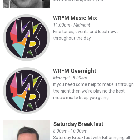
WRFM Music Mix
11:00pm - Midnight
Fine tunes, events and local news
throughout the day
WRFM Overnight
Midnight - 8:00am
If you need some help to make it through
the night then we're playing the best
music mix to keep you going.
Saturday Breakfast
8:00am - 10:00am
Saturday Breakfast with Bill bringing all