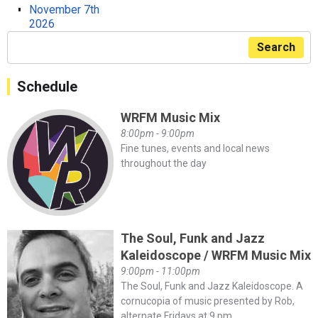
November 7th
2026
Search
Schedule
WRFM Music Mix
8:00pm - 9:00pm
Fine tunes, events and local news
throughout the day
The Soul, Funk and Jazz
Kaleidoscope / WRFM Music Mix
9:00pm - 11:00pm
The Soul, Funk and Jazz Kaleidoscope. A
cornucopia of music presented by Rob,
alternate Fridays at 9 pm.