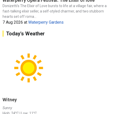
Waterperry Opera Festival: The Elixir of love
Donizetti’s The Elixir of Love bursts to life at a village fair, where a
fast‑talking elixir seller, a self‑styled charmer, and two stubborn
hearts set off roma...
7 Aug 2026
at
Waterperry Gardens
Today's Weather
Witney
Sunny
High: 24°C | Low: 11°C