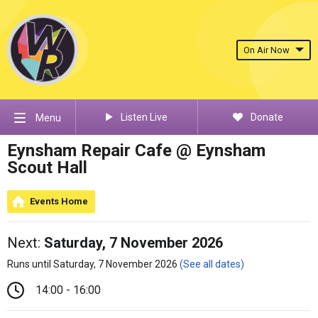
On Air Now
Listen Live
Donate
Menu
Eynsham Repair Cafe @ Eynsham
Scout Hall
Events Home
Next:
Saturday, 7 November 2026
Runs until Saturday, 7 November 2026
(See all dates)
14:00 - 16:00