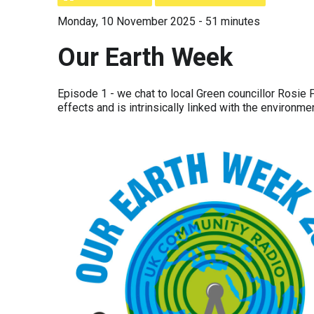
Monday, 10 November 2025 - 51 minutes
Our Earth Week
Episode 1 - we chat to local Green councillor Rosie 
effects and is intrinsically linked with the environmen