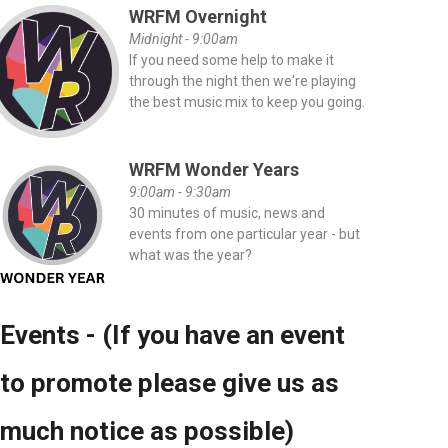
WRFM Overnight
Midnight - 9:00am
If you need some help to make it
through the night then we're playing
the best music mix to keep you going.
WRFM Wonder Years
9:00am - 9:30am
30 minutes of music, news and
events from one particular year - but
what was the year?
Events - (If you have an event
to promote please give us as
much notice as possible)