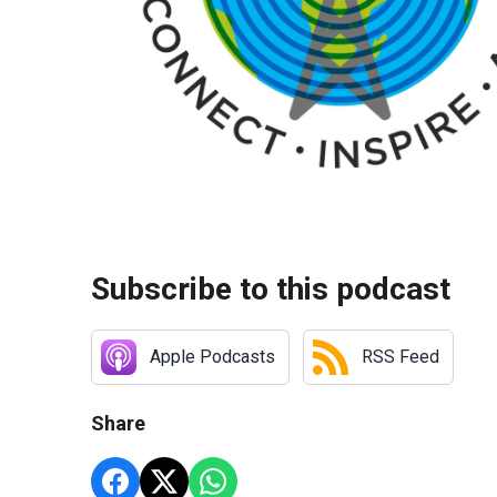
Subscribe to this podcast
Apple Podcasts
RSS Feed
Share