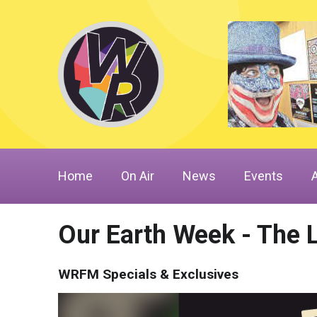
Home
On Air
News
Events
Our Earth Week - The 
WRFM Specials & Exclusives
Video
Player