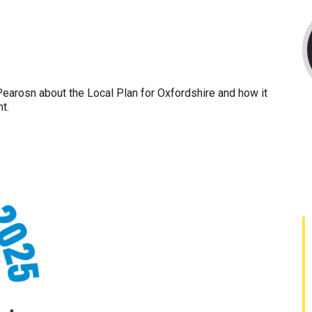
Pearosn about the Local Plan for Oxfordshire and how it
t.