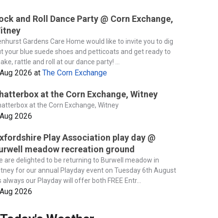
ock and Roll Dance Party @ Corn Exchange,
itney
nhurst Gardens Care Home would like to invite you to dig
t your blue suede shoes and petticoats and get ready to
ake, rattle and roll at our dance party! ...
 Aug 2026
at
The Corn Exchange
hatterbox at the Corn Exchange, Witney
atterbox at the Corn Exchange, Witney
 Aug 2026
xfordshire Play Association play day @
urwell meadow recreation ground
 are delighted to be returning to Burwell meadow in
tney for our annual Playday event on Tuesday 6th August
 always our Playday will offer both FREE Entr...
 Aug 2026