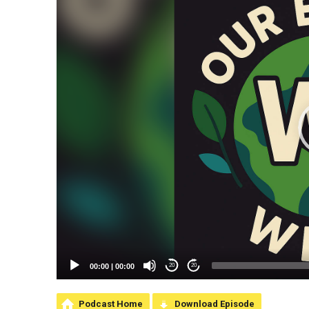
00:00
|
00:00
20
20
Podcast Home
Download Episode