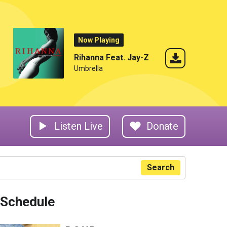
Now Playing
Rihanna Feat. Jay-Z
Umbrella
Listen Live
Donate
Search
Schedule