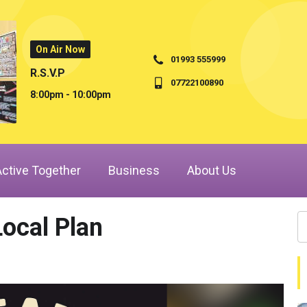
On Air Now
01993 555999
R.S.V.P
07722100890
8:00pm - 10:00pm
Active Together
Business
About Us
Local Plan