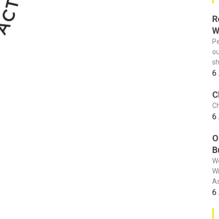
R
W
Pe
ou
sh
6
C
Ch
6
O
B
We
Wi
As
6