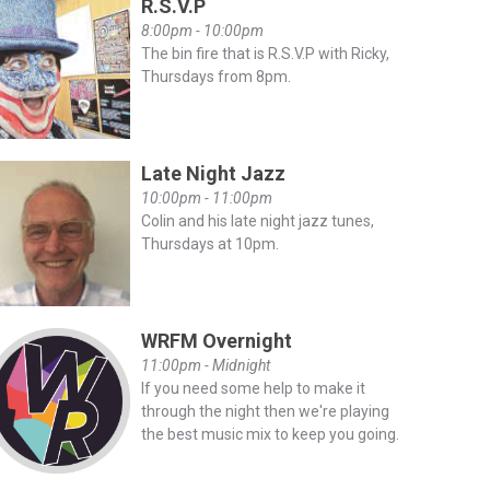
R.S.V.P
8:00pm - 10:00pm
The bin fire that is R.S.V.P with Ricky,
Thursdays from 8pm.
Late Night Jazz
10:00pm - 11:00pm
Colin and his late night jazz tunes,
Thursdays at 10pm.
WRFM Overnight
11:00pm - Midnight
If you need some help to make it
through the night then we're playing
the best music mix to keep you going.