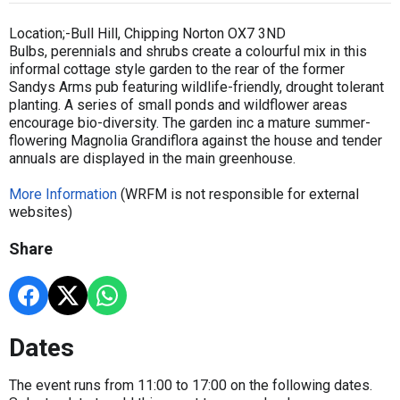
Location;-Bull Hill, Chipping Norton OX7 3ND
Bulbs, perennials and shrubs create a colourful mix in this
informal cottage style garden to the rear of the former
Sandys Arms pub featuring wildlife-friendly, drought tolerant
planting. A series of small ponds and wildflower areas
encourage bio-diversity. The garden inc a mature summer-
flowering Magnolia Grandiflora against the house and tender
annuals are displayed in the main greenhouse.
More Information
(WRFM is not responsible for external
websites)
Share
Dates
The event runs from 11:00 to 17:00 on the following dates.