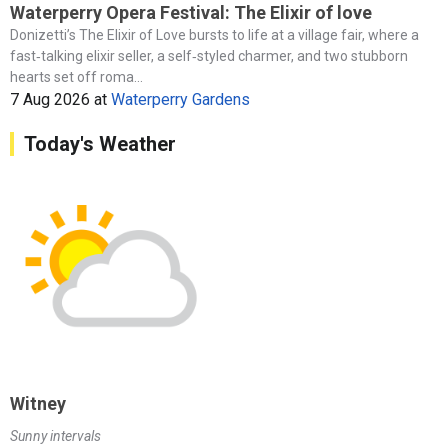
Waterperry Opera Festival: The Elixir of love
Donizetti’s The Elixir of Love bursts to life at a village fair, where a
fast‑talking elixir seller, a self‑styled charmer, and two stubborn
hearts set off roma...
7 Aug 2026
at
Waterperry Gardens
Today's Weather
Witney
Sunny intervals