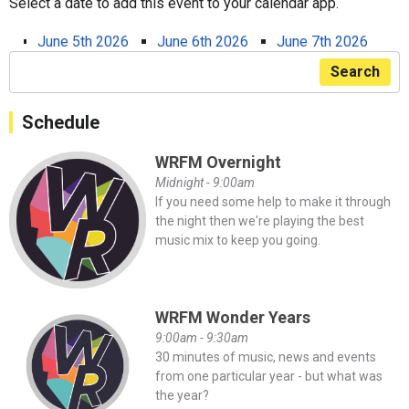
Select a date to add this event to your calendar app.
June 5th 2026
June 6th 2026
June 7th 2026
Search
Schedule
WRFM Overnight
Midnight - 9:00am
If you need some help to make it through
the night then we're playing the best
music mix to keep you going.
WRFM Wonder Years
9:00am - 9:30am
30 minutes of music, news and events
from one particular year - but what was
the year?