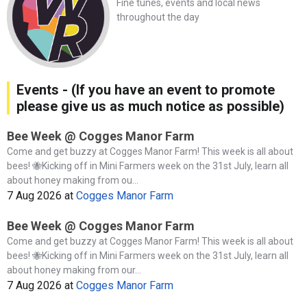
Fine tunes, events and local news
throughout the day
Events - (If you have an event to promote
please give us as much notice as possible)
Bee Week @ Cogges Manor Farm
Come and get buzzy at Cogges Manor Farm! This week is all about
bees! 🐝Kicking off in Mini Farmers week on the 31st July, learn all
about honey making from ou...
7 Aug 2026
at
Cogges Manor Farm
Bee Week @ Cogges Manor Farm
Come and get buzzy at Cogges Manor Farm! This week is all about
bees! 🐝Kicking off in Mini Farmers week on the 31st July, learn all
about honey making from our...
7 Aug 2026
at
Cogges Manor Farm