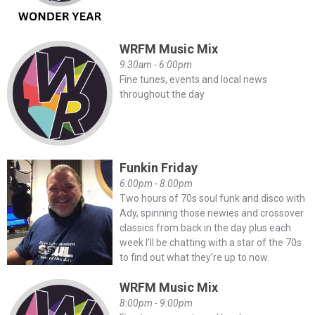
WRFM Music Mix
9:30am - 6:00pm
Fine tunes, events and local news
throughout the day
Funkin Friday
6:00pm - 8:00pm
Two hours of 70s soul funk and disco with
Ady, spinning those newies and crossover
classics from back in the day plus each
week I’ll be chatting with a star of the 70s
to find out what they’re up to now.
WRFM Music Mix
8:00pm - 9:00pm