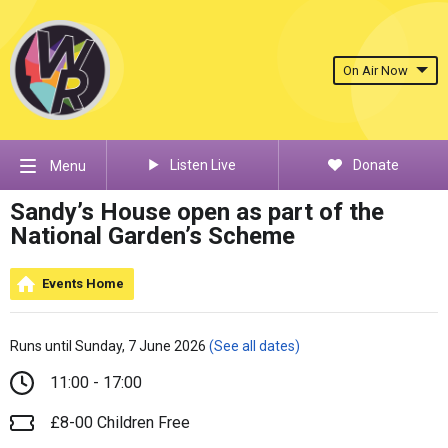
On Air Now
Listen Live
Donate
Menu
Sandy’s House open as part of the
National Garden’s Scheme
Events Home
Runs until Sunday, 7 June 2026
(See all dates)
11:00 - 17:00
£8-00 Children Free