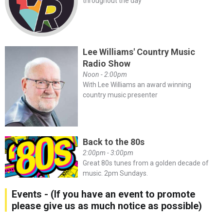
throughout the day
Lee Williams' Country Music
Radio Show
Noon - 2:00pm
With Lee Williams an award winning
country music presenter
Back to the 80s
2:00pm - 3:00pm
Great 80s tunes from a golden decade of
music. 2pm Sundays.
Events - (If you have an event to promote
please give us as much notice as possible)