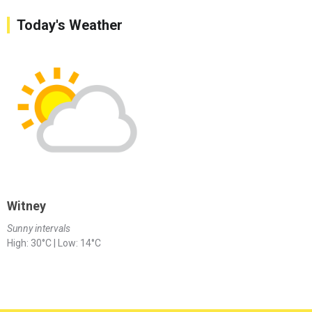
Today's Weather
Witney
Sunny intervals
High: 30°C | Low: 14°C