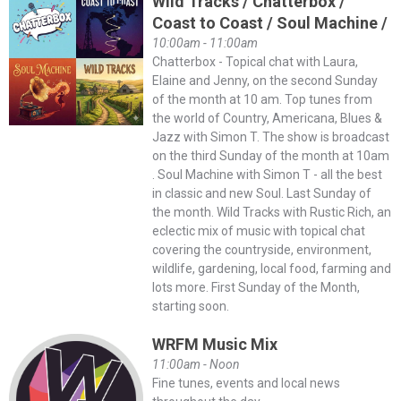
Wild Tracks / Chatterbox /
Coast to Coast / Soul Machine /
10:00am - 11:00am
Chatterbox - Topical chat with Laura,
Elaine and Jenny, on the second Sunday
of the month at 10 am. Top tunes from
the world of Country, Americana, Blues &
Jazz with Simon T. The show is broadcast
on the third Sunday of the month at 10am
. Soul Machine with Simon T - all the best
in classic and new Soul. Last Sunday of
the month. Wild Tracks with Rustic Rich, an
eclectic mix of music with topical chat
covering the countryside, environment,
wildlife, gardening, local food, farming and
lots more. First Sunday of the Month,
starting soon.
WRFM Music Mix
11:00am - Noon
Fine tunes, events and local news