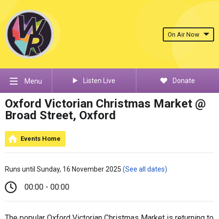
On Air Now
Listen Live
Donate
Menu
Oxford Victorian Christmas Market @
Broad Street, Oxford
Events Home
Runs until Sunday, 16 November 2025
(See all dates)
00:00 - 00:00
The popular Oxford Victorian Christmas Market is returning to