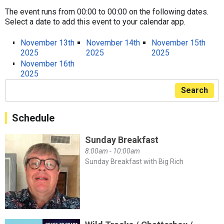
The event runs from 00:00 to 00:00 on the following dates.
Select a date to add this event to your calendar app.
November 13th
November 14th
November 15th
2025
2025
2025
November 16th
2025
Search
Schedule
Sunday Breakfast
8:00am - 10:00am
Sunday Breakfast with Big Rich