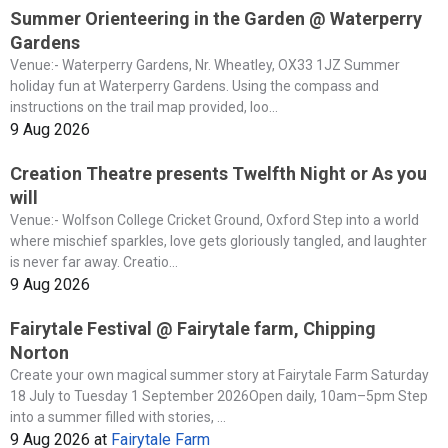
Summer Orienteering in the Garden @ Waterperry
Gardens
Venue:- Waterperry Gardens, Nr. Wheatley, OX33 1JZ Summer
holiday fun at Waterperry Gardens. Using the compass and
instructions on the trail map provided, loo...
9 Aug 2026
Creation Theatre presents Twelfth Night or As you
will
Venue:- Wolfson College Cricket Ground, Oxford Step into a world
where mischief sparkles, love gets gloriously tangled, and laughter
is never far away. Creatio...
9 Aug 2026
Fairytale Festival @ Fairytale farm, Chipping
Norton
Create your own magical summer story at Fairytale Farm Saturday
18 July to Tuesday 1 September 2026Open daily, 10am–5pm Step
into a summer filled with stories, ...
9 Aug 2026
at
Fairytale Farm