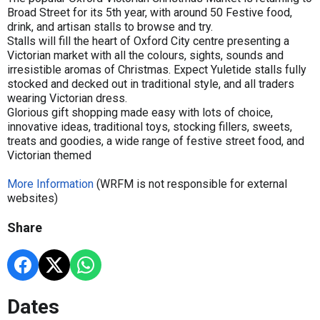
Broad Street for its 5th year, with around 50 Festive food,
drink, and artisan stalls to browse and try.
Stalls will fill the heart of Oxford City centre presenting a
Victorian market with all the colours, sights, sounds and
irresistible aromas of Christmas. Expect Yuletide stalls fully
stocked and decked out in traditional style, and all traders
wearing Victorian dress.
Glorious gift shopping made easy with lots of choice,
innovative ideas, traditional toys, stocking fillers, sweets,
treats and goodies, a wide range of festive street food, and
Victorian themed
More Information
(WRFM is not responsible for external
websites)
Share
Dates