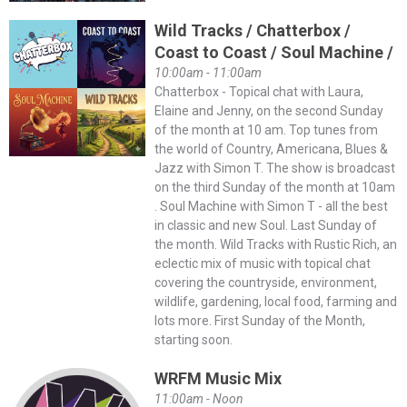
Wild Tracks / Chatterbox /
Coast to Coast / Soul Machine /
10:00am - 11:00am
Chatterbox - Topical chat with Laura,
Elaine and Jenny, on the second Sunday
of the month at 10 am. Top tunes from
the world of Country, Americana, Blues &
Jazz with Simon T. The show is broadcast
on the third Sunday of the month at 10am
. Soul Machine with Simon T - all the best
in classic and new Soul. Last Sunday of
the month. Wild Tracks with Rustic Rich, an
eclectic mix of music with topical chat
covering the countryside, environment,
wildlife, gardening, local food, farming and
lots more. First Sunday of the Month,
starting soon.
WRFM Music Mix
11:00am - Noon