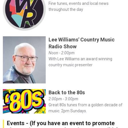
Fine tunes, events and local news
throughout the day
Lee Williams' Country Music
Radio Show
Noon - 2:00pm
With Lee Williams an award winning
country music presenter
Back to the 80s
2:00pm - 3:00pm
Great 80s tunes from a golden decade of
music. 2pm Sundays.
Events - (If you have an event to promote