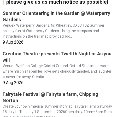
please give us as much notice as possible)
Summer Orienteering in the Garden @ Waterperry
Gardens
Venue:- Waterperry Gardens, Nr. Wheatley, OX33 1JZ Summer
holiday fun at Waterperry Gardens. Using the compass and
instructions on the trail map provided, loo...
9 Aug 2026
Creation Theatre presents Twelfth Night or As you
will
Venue:- Wolfson College Cricket Ground, Oxford Step into a world
where mischief sparkles, love gets gloriously tangled, and laughter
is never far away. Creatio...
9 Aug 2026
Fairytale Festival @ Fairytale farm, Chipping
Norton
Create your own magical summer story at Fairytale Farm Saturday
18 July to Tuesday 1 September 2026Open daily, 10am–5pm Step