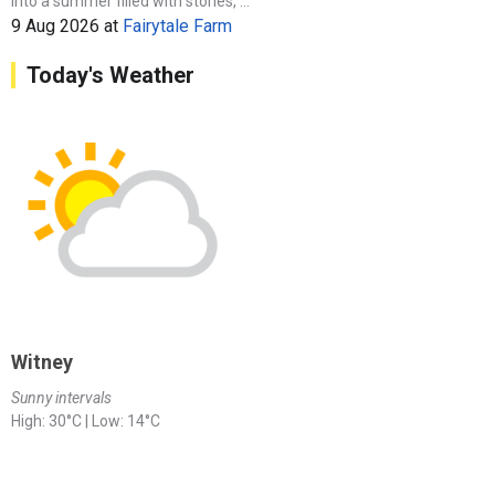
into a summer filled with stories, ...
9 Aug 2026
at
Fairytale Farm
Today's Weather
Witney
Sunny intervals
High: 30°C | Low: 14°C