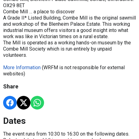
OX29 8ET
Combe Mill … a place to discover
A Grade II* Listed Building, Combe Mill is the original sawmill
and workshop of the Blenheim Palace Estate. This working
industrial museum offers visitors a good insight into what
work was like in Victorian times on a rural estate.
The Mill is operated as a working hands-on museum by the
Combe Mill Society which is run entirely by unpaid
volunteers.
More Information
(WRFM is not responsible for external
websites)
Share
Dates
The event runs from 10:30 to 16:30 on the following dates.