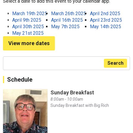
Select a date to add this event to your calendar app.
March 19th 2025
March 26th 2025
April 2nd 2025
April 9th 2025
April 16th 2025
April 23rd 2025
April 30th 2025
May 7th 2025
May 14th 2025
May 21st 2025
View more dates
Search
Schedule
Sunday Breakfast
8:00am - 10:00am
Sunday Breakfast with Big Rich