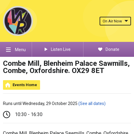
On Air Now
Listen Live
Donate
Menu
Combe Mill, Blenheim Palace Sawmills,
Combe, Oxfordshire. OX29 8ET
Events Home
Runs until Wednesday, 29 October 2025
(See all dates)
10:30 - 16:30
Combe Mill, Blenheim Palace Sawmills, Combe, Oxfordshire.