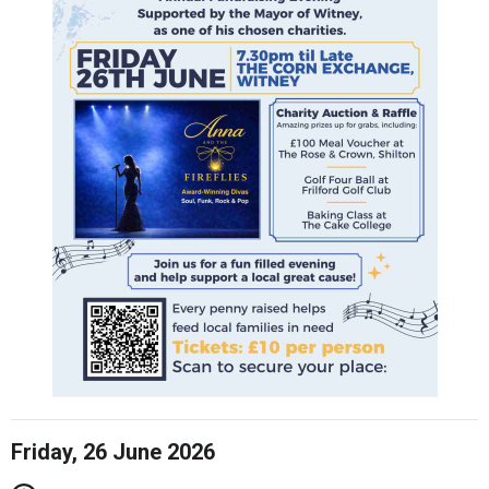
Friday, 26 June 2026