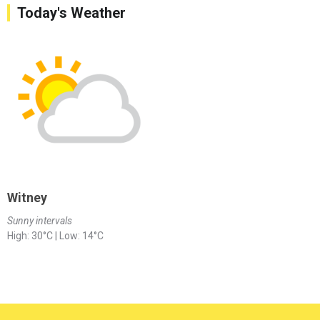
Today's Weather
Witney
Sunny intervals
High: 30°C | Low: 14°C