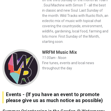
. Soul Machine with Simon T - all the best
in classic and new Soul. Last Sunday of
the month. Wild Tracks with Rustic Rich, an
eclectic mix of music with topical chat
covering the countryside, environment,
wildlife, gardening, local food, farming and
lots more. First Sunday of the Month,
starting soon.
WRFM Music Mix
11:00am - Noon
Fine tunes, events and local news
throughout the day
Events - (If you have an event to promote
please give us as much notice as possible)