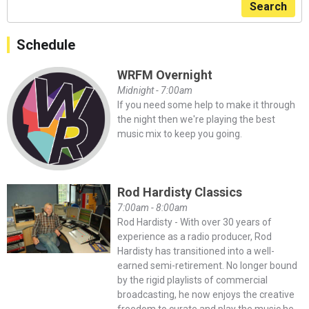
Search
Schedule
WRFM Overnight
Midnight - 7:00am
If you need some help to make it through
the night then we're playing the best
music mix to keep you going.
Rod Hardisty Classics
7:00am - 8:00am
Rod Hardisty - With over 30 years of
experience as a radio producer, Rod
Hardisty has transitioned into a well-
earned semi-retirement. No longer bound
by the rigid playlists of commercial
broadcasting, he now enjoys the creative