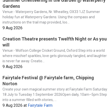
Summer Orienteering in the Garden @ Waterperry
Gardens
Venue:- Waterperry Gardens, Nr. Wheatley, OX33 1JZ Summer
holiday fun at Waterperry Gardens. Using the compass and
instructions on the trail map provided, loo...
9 Aug 2026
Creation Theatre presents Twelfth Night or As you
will
Venue:- Wolfson College Cricket Ground, Oxford Step into a world
where mischief sparkles, love gets gloriously tangled, and laughter
is never far away. Creatio...
9 Aug 2026
Fairytale Festival @ Fairytale farm, Chipping
Norton
Create your own magical summer story at Fairytale Farm Saturday
18 July to Tuesday 1 September 2026Open daily, 10am–5pm Step
into a summer filled with stories, ...
9 Aug 2026
at
Fairytale Farm