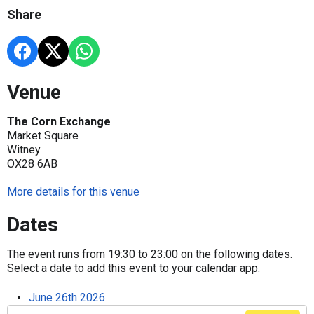
Share
Venue
The Corn Exchange
Market Square
Witney
OX28 6AB
More details for this venue
Dates
The event runs from 19:30 to 23:00 on the following dates.
Select a date to add this event to your calendar app.
June 26th 2026