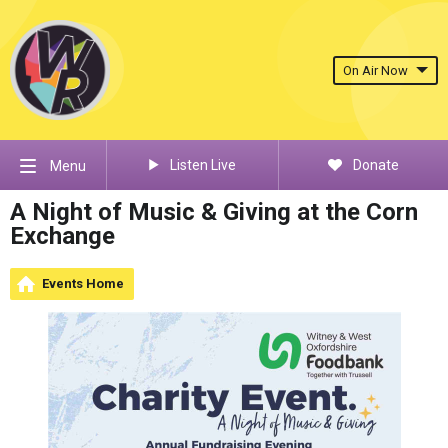
On Air Now
Listen Live
Donate
Menu
A Night of Music & Giving at the Corn
Exchange
Events Home