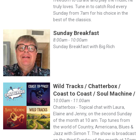
freedom to curate and play the music he
truly loves. Tune in to catch Rod every
Sunday from 7am for his choice in the
best of the classics.
Sunday Breakfast
8:00am - 10:00am
Sunday Breakfast with Big Rich
Wild Tracks / Chatterbox /
Coast to Coast / Soul Machine /
10:00am - 11:00am
Chatterbox - Topical chat with Laura,
Elaine and Jenny, on the second Sunday
of the month at 10 am. Top tunes from
the world of Country, Americana, Blues &
Jazz with Simon T. The show is broadcast
on the third Sunday of the month at 10am