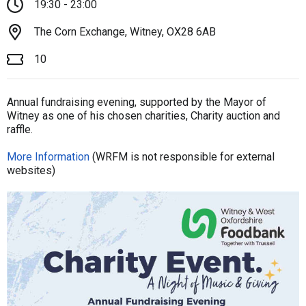
19:30 - 23:00
The Corn Exchange, Witney, OX28 6AB
10
Annual fundraising evening, supported by the Mayor of
Witney as one of his chosen charities, Charity auction and
raffle.
More Information
(WRFM is not responsible for external
websites)