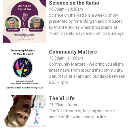
Science on the Radio
10:00am - 10:30am
Science on the Radio is a weekly show
presented by Nina Morgan and produced
by Grant Grindley which broadcasts at
10am on Saturdays and 6pm on Sundays.
Community Matters
10:30am - 11:00am
Community Matters - We bring you all the
latest news from around the community,
Saturdays at 11am and Sundays between
6.25 - 7pm.
The Vi Life
11:00am - Noon
The Vi Life with Vi, helping you make
sense of the world and your life.