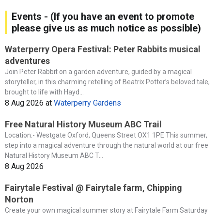
Events - (If you have an event to promote
please give us as much notice as possible)
Waterperry Opera Festival: Peter Rabbits musical
adventures
Join Peter Rabbit on a garden adventure, guided by a magical
storyteller, in this charming retelling of Beatrix Potter’s beloved tale,
brought to life with Hayd...
8 Aug 2026
at
Waterperry Gardens
Free Natural History Museum ABC Trail
Location:- Westgate Oxford, Queens Street OX1 1PE This summer,
step into a magical adventure through the natural world at our free
Natural History Museum ABC T...
8 Aug 2026
Fairytale Festival @ Fairytale farm, Chipping
Norton
Create your own magical summer story at Fairytale Farm Saturday