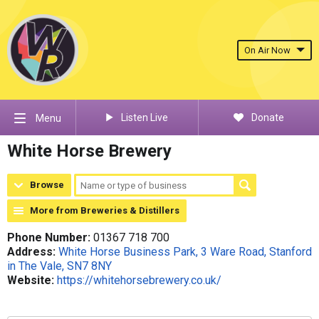
On Air Now
Listen Live
Donate
Menu
White Horse Brewery
Browse
More from Breweries & Distillers
Phone Number:
01367 718 700
Address:
White Horse Business Park, 3 Ware Road, Stanford
in The Vale, SN7 8NY
Website:
https://whitehorsebrewery.co.uk/