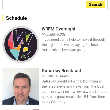
Search
Schedule
WRFM Overnight
Midnight - 8:00am
If you need some help to make it through
the night then we're playing the best
music mix to keep you going.
Saturday Breakfast
8:00am - 10:00am
Saturday Breakfast with Bill bringing all
the latest news and views from the local
community, three in a row, a world famous
quiz, plus great music. Join Bill from 8am
every Saturday.