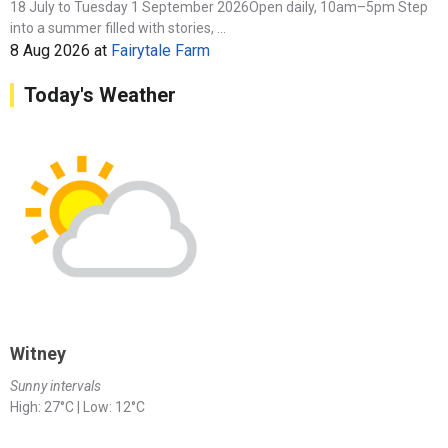
18 July to Tuesday 1 September 2026Open daily, 10am–5pm Step
into a summer filled with stories, ...
8 Aug 2026
at
Fairytale Farm
Today's Weather
Witney
Sunny intervals
High: 27°C | Low: 12°C