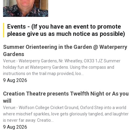
Events - (If you have an event to promote
please give us as much notice as possible)
Summer Orienteering in the Garden @ Waterperry
Gardens
Venue:- Waterperry Gardens, Nr. Wheatley, OX33 1JZ Summer
holiday fun at Waterperry Gardens. Using the compass and
instructions on the trail map provided, loo...
9 Aug 2026
Creation Theatre presents Twelfth Night or As you
will
Venue:- Wolfson College Cricket Ground, Oxford Step into a world
where mischief sparkles, love gets gloriously tangled, and laughter
is never far away. Creatio...
9 Aug 2026