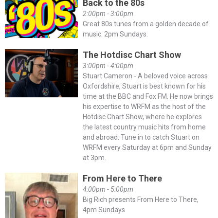
Back to the 80s
2:00pm - 3:00pm
Great 80s tunes from a golden decade of
music. 2pm Sundays.
The Hotdisc Chart Show
3:00pm - 4:00pm
Stuart Cameron - A beloved voice across
Oxfordshire, Stuart is best known for his
time at the BBC and Fox FM. He now brings
his expertise to WRFM as the host of the
Hotdisc Chart Show, where he explores
the latest country music hits from home
and abroad. Tune in to catch Stuart on
WRFM every Saturday at 6pm and Sunday
at 3pm.
From Here to There
4:00pm - 5:00pm
Big Rich presents From Here to There,
4pm Sundays