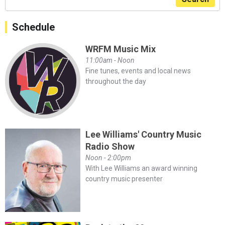
Schedule
WRFM Music Mix
11:00am - Noon
Fine tunes, events and local news
throughout the day
Lee Williams' Country Music
Radio Show
Noon - 2:00pm
With Lee Williams an award winning
country music presenter