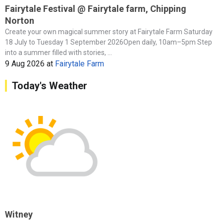
Fairytale Festival @ Fairytale farm, Chipping
Norton
Create your own magical summer story at Fairytale Farm Saturday
18 July to Tuesday 1 September 2026Open daily, 10am–5pm Step
into a summer filled with stories, ...
9 Aug 2026
at
Fairytale Farm
Today's Weather
Witney