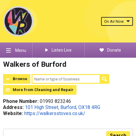
On Air Now
Listen Live
Donate
Menu
Walkers of Burford
Browse
More from Cleaning and Repair
Phone Number:
01993 823246
Address:
101 High Street, Burford, OX18 4RG
Website:
https://walkersstoves.co.uk/
Search