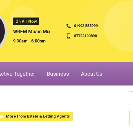
On Air Now
01993 555999
WRFM Music Mix
07722100890
9:30am - 6:00pm
Active Together
Business
About Us
More from Estate & Letting Agents