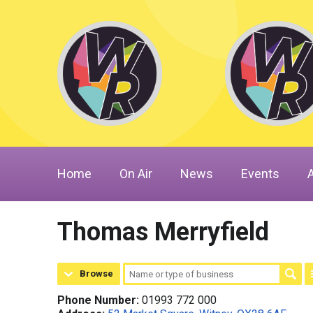
Home
On Air
News
Events
Thomas Merryfield
Browse
Phone Number:
01993 772 000