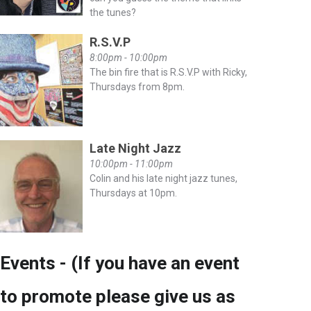
the tunes?
R.S.V.P
8:00pm - 10:00pm
The bin fire that is R.S.V.P with Ricky,
Thursdays from 8pm.
Late Night Jazz
10:00pm - 11:00pm
Colin and his late night jazz tunes,
Thursdays at 10pm.
Events - (If you have an event
to promote please give us as