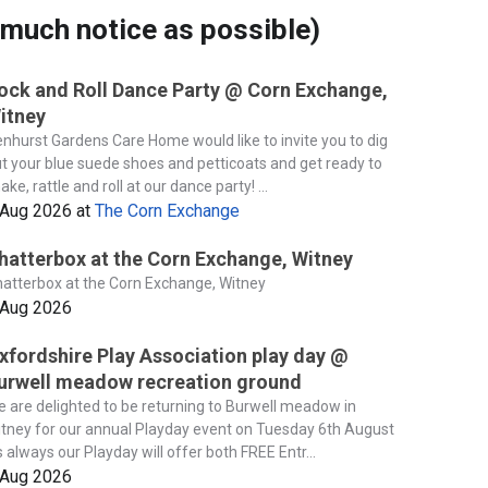
much notice as possible)
ock and Roll Dance Party @ Corn Exchange,
itney
nhurst Gardens Care Home would like to invite you to dig
t your blue suede shoes and petticoats and get ready to
ake, rattle and roll at our dance party! ...
 Aug 2026
at
The Corn Exchange
hatterbox at the Corn Exchange, Witney
atterbox at the Corn Exchange, Witney
 Aug 2026
xfordshire Play Association play day @
urwell meadow recreation ground
 are delighted to be returning to Burwell meadow in
tney for our annual Playday event on Tuesday 6th August
 always our Playday will offer both FREE Entr...
 Aug 2026