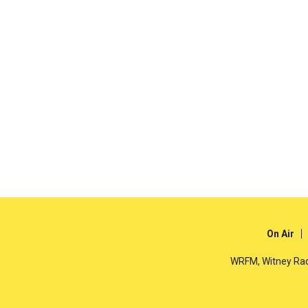
On Air
WRFM, Witney Rad