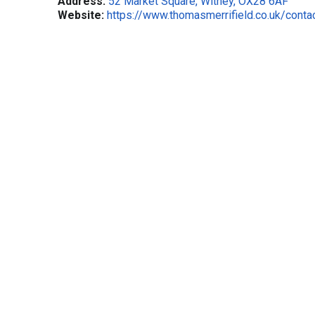
Address:
52 Market Square, Witney, OX28 6AF
Website:
https://www.thomasmerrifield.co.uk/conta