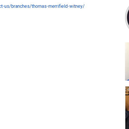
ct-us/branches/thomas-merrifield-witney/