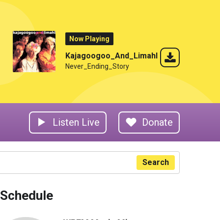
Now Playing
Kajagoogoo_And_Limahl
Never_Ending_Story
Listen Live
Donate
Search
Schedule