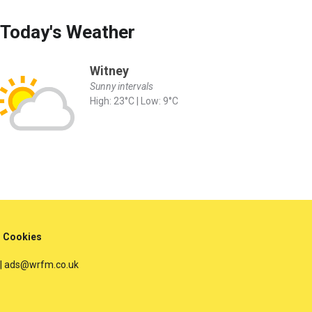
Today's Weather
Witney
Sunny intervals
High: 23°C | Low: 9°C
Cookies
 | ads@wrfm.co.uk