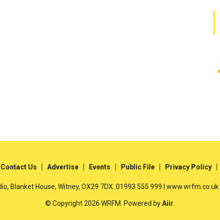
Contact Us
Advertise
Events
Public File
Privacy Policy
io, Blanket House, Witney, OX29 7DX. 01993 555 999 | www.wrfm.co.uk
© Copyright 2026 WRFM. Powered by
Aiir
.