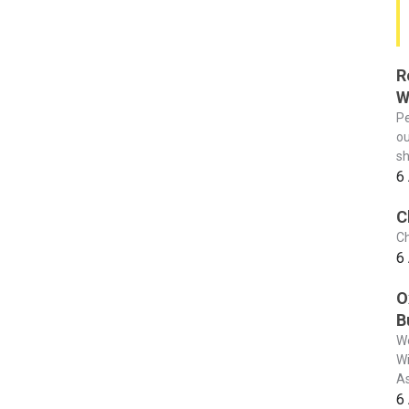
R
W
Pe
ou
sh
6
C
Ch
6
O
B
We
Wi
As
6