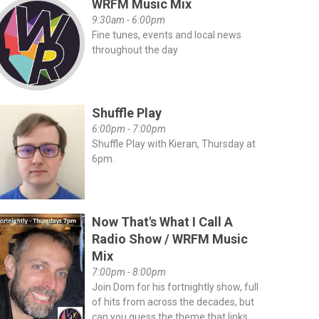
WRFM Music Mix
9:30am - 6:00pm
Fine tunes, events and local news
throughout the day
Shuffle Play
6:00pm - 7:00pm
Shuffle Play with Kieran, Thursday at
6pm.
Now That's What I Call A
Radio Show / WRFM Music
Mix
7:00pm - 8:00pm
Join Dom for his fortnightly show, full
of hits from across the decades, but
can you guess the theme that links