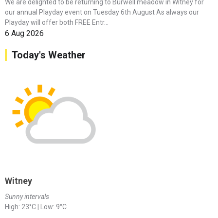
We are delighted to be returning to Burwell meadow in Witney for
our annual Playday event on Tuesday 6th August As always our
Playday will offer both FREE Entr...
6 Aug 2026
Today's Weather
Witney
Sunny intervals
High: 23°C | Low: 9°C