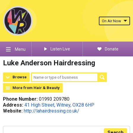
On Air Now
Listen Live
Donate
Menu
Luke Anderson Hairdressing
Browse
More from Hair & Beauty
Phone Number:
01993 209780
Address:
41 High Street, Witney, OX28 6HP
Website:
http://lahairdressing.co.uk/
Search