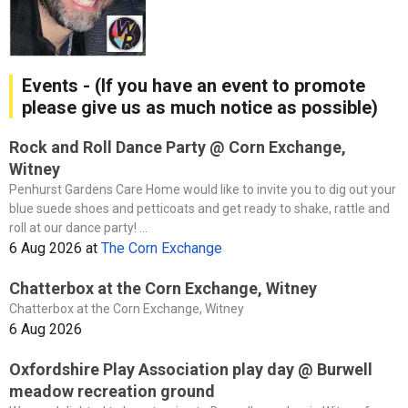
Events - (If you have an event to promote
please give us as much notice as possible)
Rock and Roll Dance Party @ Corn Exchange,
Witney
Penhurst Gardens Care Home would like to invite you to dig out your
blue suede shoes and petticoats and get ready to shake, rattle and
roll at our dance party! ...
6 Aug 2026
at
The Corn Exchange
Chatterbox at the Corn Exchange, Witney
Chatterbox at the Corn Exchange, Witney
6 Aug 2026
Oxfordshire Play Association play day @ Burwell
meadow recreation ground