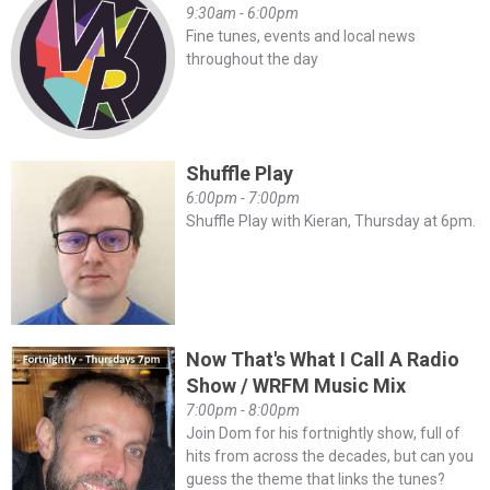
9:30am - 6:00pm
Fine tunes, events and local news
throughout the day
Shuffle Play
6:00pm - 7:00pm
Shuffle Play with Kieran, Thursday at 6pm.
Now That's What I Call A Radio
Show / WRFM Music Mix
7:00pm - 8:00pm
Join Dom for his fortnightly show, full of
hits from across the decades, but can you
guess the theme that links the tunes?