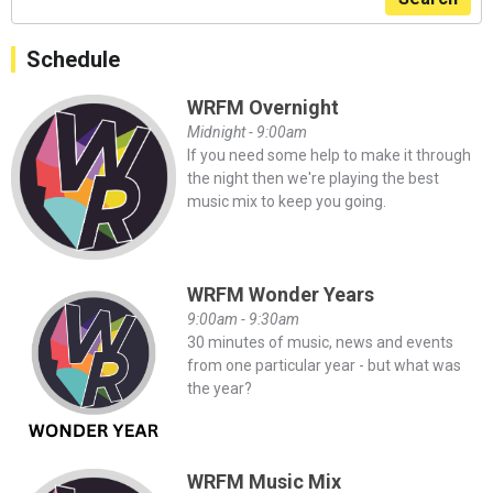
Schedule
WRFM Overnight
Midnight - 9:00am
If you need some help to make it through
the night then we're playing the best
music mix to keep you going.
WRFM Wonder Years
9:00am - 9:30am
30 minutes of music, news and events
from one particular year - but what was
the year?
WRFM Music Mix