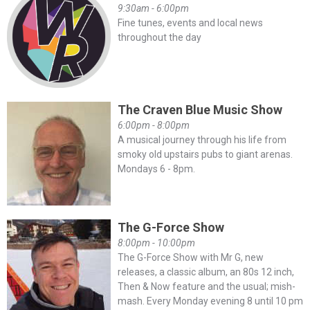
9:30am - 6:00pm
Fine tunes, events and local news
throughout the day
The Craven Blue Music Show
6:00pm - 8:00pm
A musical journey through his life from
smoky old upstairs pubs to giant arenas.
Mondays 6 - 8pm.
The G-Force Show
8:00pm - 10:00pm
The G-Force Show with Mr G, new
releases, a classic album, an 80s 12 inch,
Then & Now feature and the usual; mish-
mash. Every Monday evening 8 until 10 pm