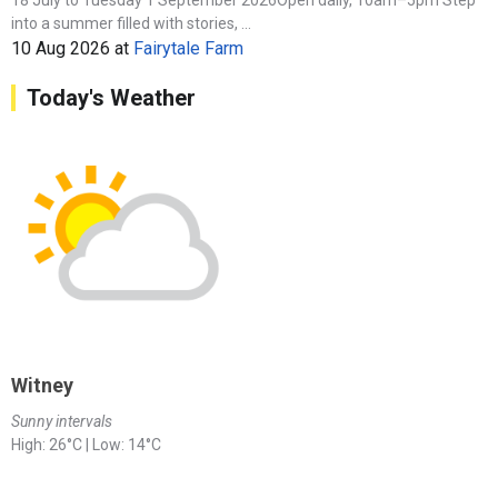
into a summer filled with stories, ...
10 Aug 2026
at
Fairytale Farm
Today's Weather
Witney
Sunny intervals
High: 26°C | Low: 14°C