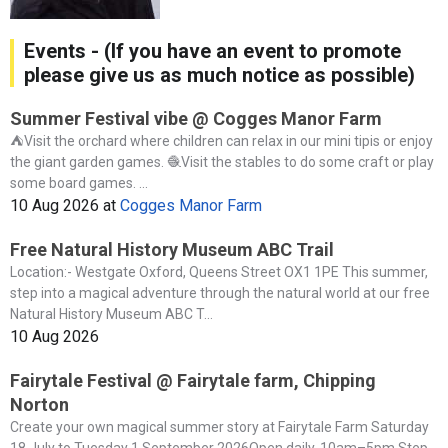
Events - (If you have an event to promote
please give us as much notice as possible)
Summer Festival vibe @ Cogges Manor Farm
⛺️Visit the orchard where children can relax in our mini tipis or enjoy
the giant garden games. 🧶Visit the stables to do some craft or play
some board games. ...
10 Aug 2026
at
Cogges Manor Farm
Free Natural History Museum ABC Trail
Location:- Westgate Oxford, Queens Street OX1 1PE This summer,
step into a magical adventure through the natural world at our free
Natural History Museum ABC T...
10 Aug 2026
Fairytale Festival @ Fairytale farm, Chipping
Norton
Create your own magical summer story at Fairytale Farm Saturday
18 July to Tuesday 1 September 2026Open daily, 10am–5pm Step