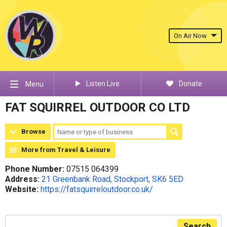
On Air Now
Listen Live
Donate
Menu
FAT SQUIRREL OUTDOOR CO LTD
Browse
More from Travel & Leisure
Phone Number:
07515 064399
Address:
21 Greenbank Road, Stockport, SK6 5ED
Website:
https://fatsquirreloutdoor.co.uk/
Search