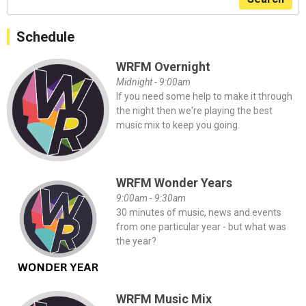
Schedule
WRFM Overnight
Midnight - 9:00am
If you need some help to make it through
the night then we're playing the best
music mix to keep you going.
WRFM Wonder Years
9:00am - 9:30am
30 minutes of music, news and events
from one particular year - but what was
the year?
WRFM Music Mix