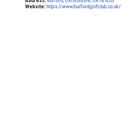
Address:
Burford, Oxfordshire, 0X18 4JG
Website:
https://www.burfordgolfclub.co.uk/