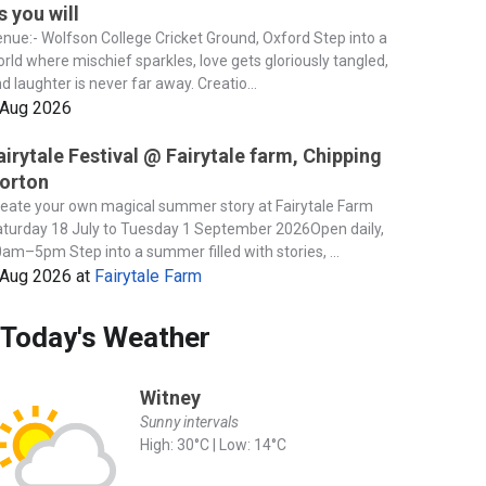
s you will
nue:- Wolfson College Cricket Ground, Oxford Step into a
rld where mischief sparkles, love gets gloriously tangled,
d laughter is never far away. Creatio...
 Aug 2026
airytale Festival @ Fairytale farm, Chipping
orton
eate your own magical summer story at Fairytale Farm
turday 18 July to Tuesday 1 September 2026Open daily,
am–5pm Step into a summer filled with stories, ...
 Aug 2026
at
Fairytale Farm
Today's Weather
Witney
Sunny intervals
High: 30°C | Low: 14°C