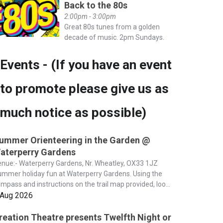
Back to the 80s
2:00pm - 3:00pm
Great 80s tunes from a golden
decade of music. 2pm Sundays.
Events - (If you have an event
to promote please give us as
much notice as possible)
ummer Orienteering in the Garden @
aterperry Gardens
nue:- Waterperry Gardens, Nr. Wheatley, OX33 1JZ
mmer holiday fun at Waterperry Gardens. Using the
mpass and instructions on the trail map provided, loo...
 Aug 2026
reation Theatre presents Twelfth Night or