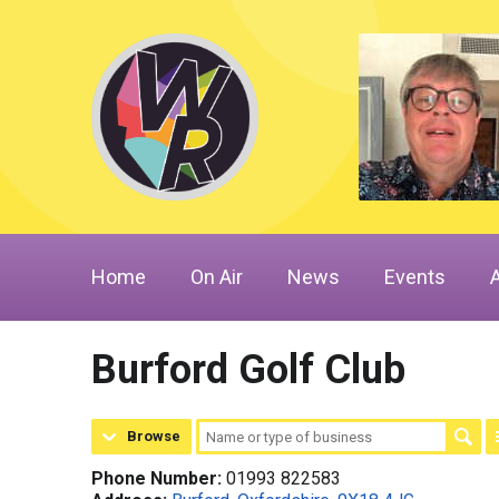
Home
On Air
News
Events
Burford Golf Club
Browse
Phone Number:
01993 822583