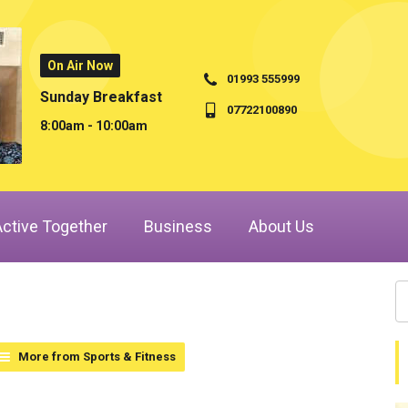
On Air Now
01993 555999
Sunday Breakfast
07722100890
8:00am - 10:00am
Active Together
Business
About Us
More from Sports & Fitness