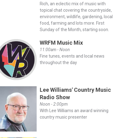
Rich, an eclectic mix of music with
topical chat covering the countryside,
environment, wildlife, gardening, local
food, farming and lots more. First
Sunday of the Month, starting soon.
WRFM Music Mix
11:00am - Noon
Fine tunes, events and local news
throughout the day
Lee Williams' Country Music
Radio Show
Noon - 2:00pm
With Lee Williams an award winning
country music presenter