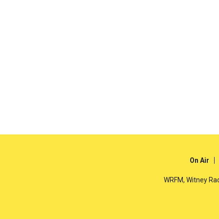
On Air
WRFM, Witney Rad