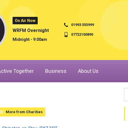
On Air Now
01993 555999
WRFM Overnight
07722100890
Midnight - 9:00am
Active Together
Business
About Us
More from Charities