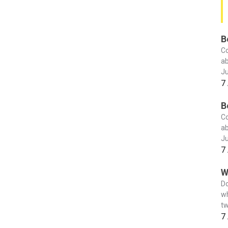
B
Co
ab
Ju
7
B
Co
ab
Ju
7
W
Do
wh
tw
7