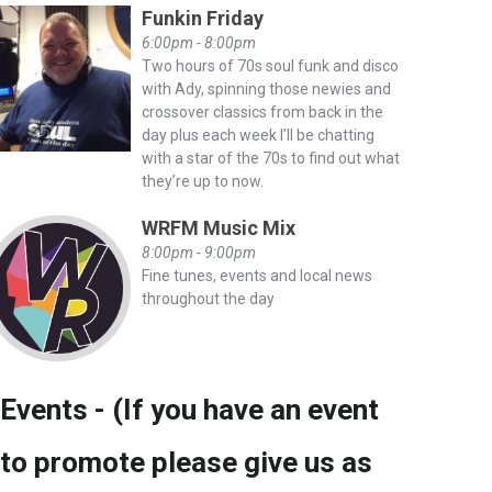
Funkin Friday
6:00pm - 8:00pm
Two hours of 70s soul funk and disco
with Ady, spinning those newies and
crossover classics from back in the
day plus each week I’ll be chatting
with a star of the 70s to find out what
they’re up to now.
WRFM Music Mix
8:00pm - 9:00pm
Fine tunes, events and local news
throughout the day
Events - (If you have an event
to promote please give us as