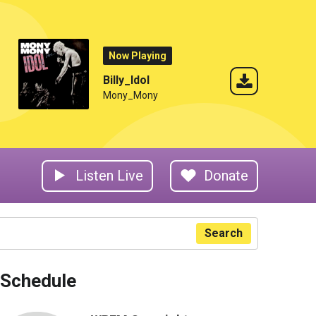
Now Playing
Billy_Idol
Mony_Mony
Listen Live
Donate
Search
Schedule