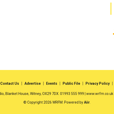
Contact Us
Advertise
Events
Public File
Privacy Policy
io, Blanket House, Witney, OX29 7DX. 01993 555 999 | www.wrfm.co.uk
© Copyright 2026 WRFM. Powered by
Aiir
.