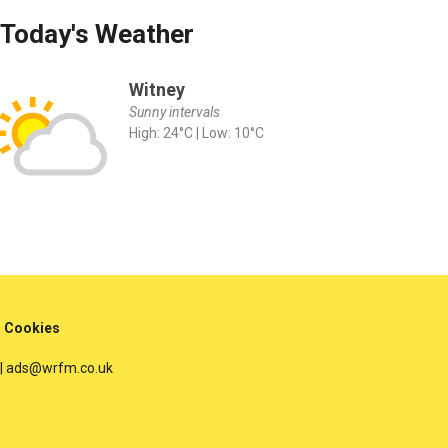
Today's Weather
Witney
Sunny intervals
High: 24°C | Low: 10°C
Cookies
 | ads@wrfm.co.uk