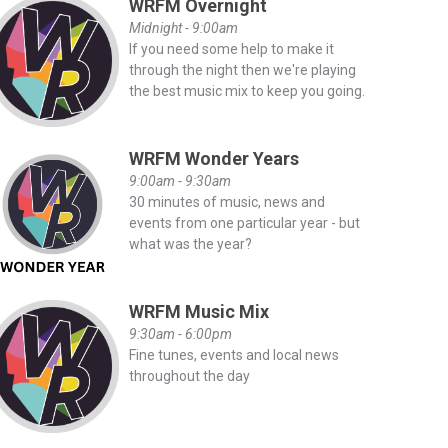
WRFM Overnight
Midnight - 9:00am
If you need some help to make it
through the night then we're playing
the best music mix to keep you going.
WRFM Wonder Years
9:00am - 9:30am
30 minutes of music, news and
events from one particular year - but
what was the year?
WRFM Music Mix
9:30am - 6:00pm
Fine tunes, events and local news
throughout the day