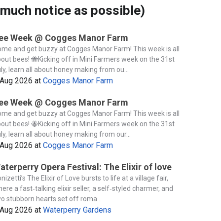
much notice as possible)
ee Week @ Cogges Manor Farm
me and get buzzy at Cogges Manor Farm! This week is all
out bees! 🐝Kicking off in Mini Farmers week on the 31st
ly, learn all about honey making from ou...
 Aug 2026
at
Cogges Manor Farm
ee Week @ Cogges Manor Farm
me and get buzzy at Cogges Manor Farm! This week is all
out bees! 🐝Kicking off in Mini Farmers week on the 31st
ly, learn all about honey making from our...
 Aug 2026
at
Cogges Manor Farm
aterperry Opera Festival: The Elixir of love
nizetti’s The Elixir of Love bursts to life at a village fair,
ere a fast‑talking elixir seller, a self‑styled charmer, and
o stubborn hearts set off roma...
 Aug 2026
at
Waterperry Gardens