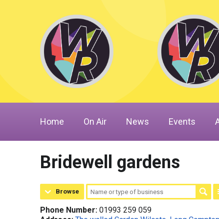
Home
On Air
News
Events
Bridewell gardens
Browse
Phone Number:
01993 259 059