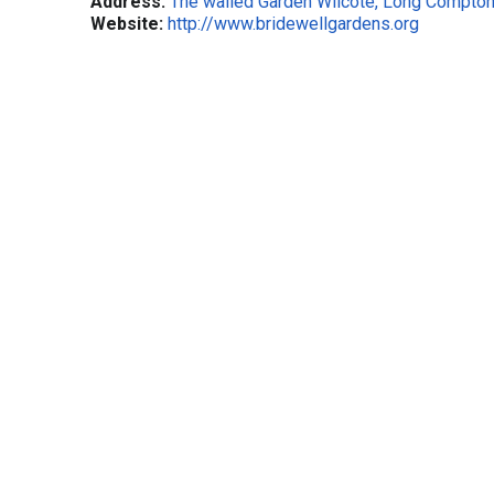
Address:
The walled Garden Wilcote, Long Compton
Website:
http://www.bridewellgardens.org