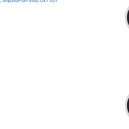
, Shipston-on-Stou, OX7 3DT